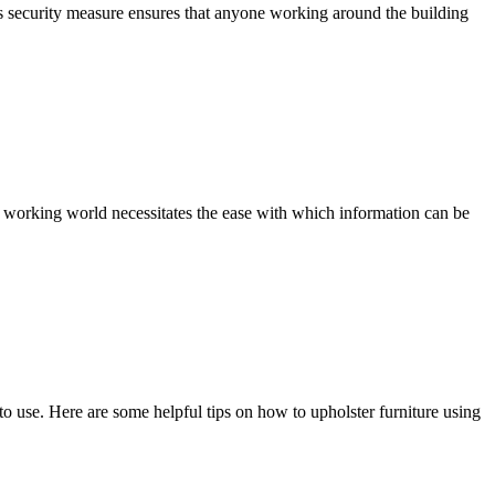
his security measure ensures that anyone working around the building
 working world necessitates the ease with which information can be
o use. Here are some helpful tips on how to upholster furniture using