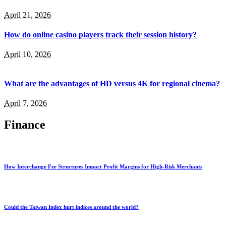
April 21, 2026
How do online casino players track their session history?
April 10, 2026
What are the advantages of HD versus 4K for regional cinema?
April 7, 2026
Finance
How Interchange Fee Structures Impact Profit Margins for High-Risk Merchants
Could the Taiwan Index hurt indices around the world?