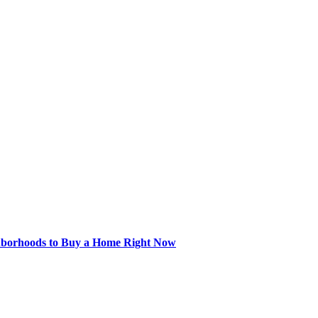
hborhoods to Buy a Home Right Now