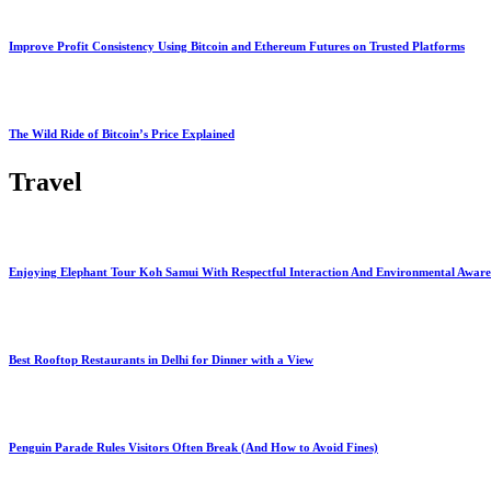
Improve Profit Consistency Using Bitcoin and Ethereum Futures on Trusted Platforms
The Wild Ride of Bitcoin’s Price Explained
Travel
Enjoying Elephant Tour Koh Samui With Respectful Interaction And Environmental Aware
Best Rooftop Restaurants in Delhi for Dinner with a View
Penguin Parade Rules Visitors Often Break (And How to Avoid Fines)