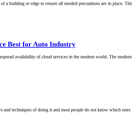
p of a building or edge to ensure all needed precautions are in place. T
 Best for Auto Industry
pread availability of cloud services in the modern world. The modern
ys and techniques of doing it and most people do not know which ones t