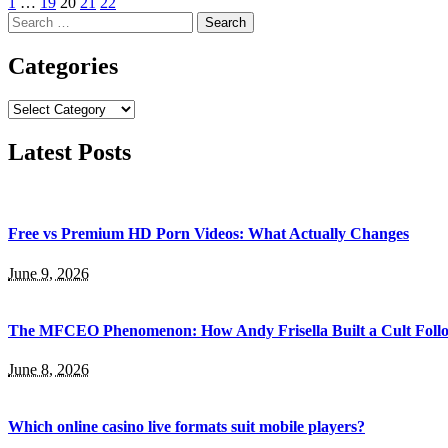
1
…
19
20
21
22
Search
for:
Categories
Categories
Latest Posts
Free vs Premium HD Porn Videos: What Actually Changes
June 9, 2026
The MFCEO Phenomenon: How Andy Frisella Built a Cult Follo
June 8, 2026
Which online casino live formats suit mobile players?