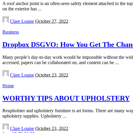
A roof anchor point is an often-seen safety element attached to the to
on the exterior has
...
Posted
Clare Louise
October 27, 2022
by
Business
Dropbox DSGVO: How You Get The Chance
Many people’s day-to-day work would be impossible without the wides
accessed, papers can be collaborated on, and content can be
...
Posted
Clare Louise
October 23, 2022
by
Home
WORTHY TIPS ABOUT UPHOLSTERY
Reupholster and upholstery furniture is art forms. There are many wa
upholstery supplies. Upholstery
...
Posted
Clare Louise
October 23, 2022
by