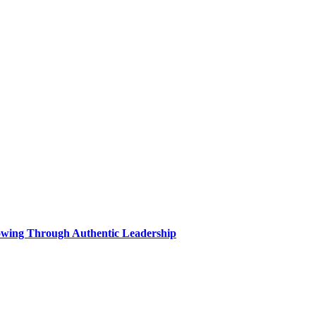
wing Through Authentic Leadership