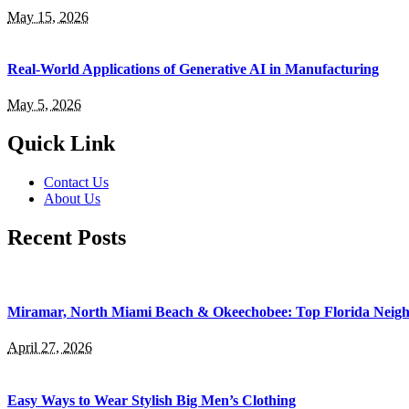
May 15, 2026
Real-World Applications of Generative AI in Manufacturing
May 5, 2026
Quick Link
Contact Us
About Us
Recent Posts
Miramar, North Miami Beach & Okeechobee: Top Florida Neig
April 27, 2026
Easy Ways to Wear Stylish Big Men’s Clothing