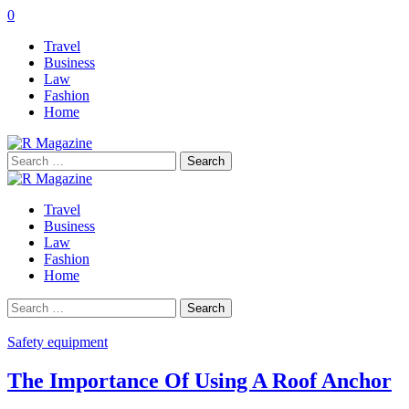
0
Travel
Business
Law
Fashion
Home
Search
for:
Travel
Business
Law
Fashion
Home
Search
for:
Safety equipment
The Importance Of Using A Roof Anchor