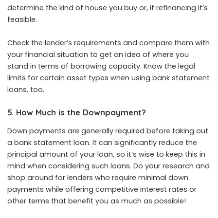
determine the kind of house you buy or, if refinancing it’s
feasible.
Check the lender’s requirements and compare them with
your financial situation to get an idea of where you
stand in terms of borrowing capacity. Know the legal
limits for certain asset types when using bank statement
loans, too.
5. How Much is the Downpayment?
Down payments are generally required before taking out
a bank statement loan. It can significantly reduce the
principal amount of your loan, so it’s wise to keep this in
mind when considering such loans. Do your research and
shop around for lenders who require minimal down
payments while offering competitive interest rates or
other terms that benefit you as much as possible!