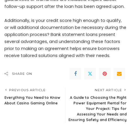
follow-up support after the loan has been agreed upon.
Additionally, is your credit score high enough to qualify,
or will additional documentation be necessary during the
application process?
Bank statement loans
present
several advantages, and understanding these factors
prior to making an agreement helps ensure borrowers
receive tailored solutions aligned with their needs.
SHARE ON
PREVIOUS ARTICLE
NEXT ARTICLE
Everything You Need to Know
A Guide to Choosing the Right
About Casino Gaming Online
Power Equipment Rental for
Your Project: Tips for
Assessing Your Needs and
Ensuring Safety and Efficiency