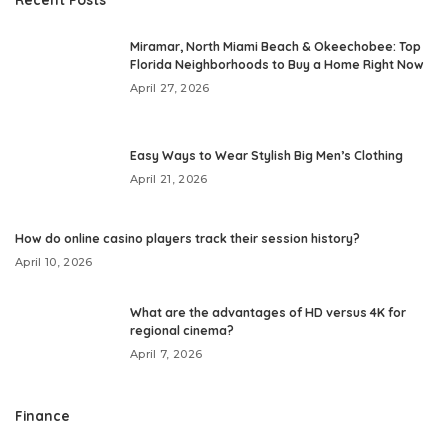
Miramar, North Miami Beach & Okeechobee: Top
Florida Neighborhoods to Buy a Home Right Now
April 27, 2026
Easy Ways to Wear Stylish Big Men’s Clothing
April 21, 2026
How do online casino players track their session history?
April 10, 2026
What are the advantages of HD versus 4K for
regional cinema?
April 7, 2026
Finance