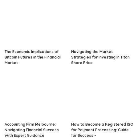
The Economic Implications of
Navigating the Market:
Bitcoin Futures in the Financial
Strategies for Investing in Titan
Market
Share Price
Accounting Firm Melbourne:
How to Become a Registered ISO
Navigating Financial Success
for Payment Processing: Guide
With Expert Guidance
for Success –