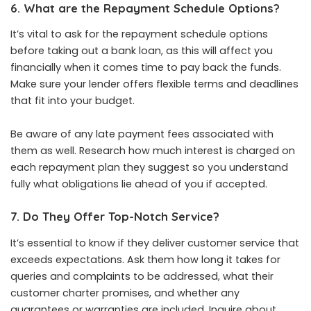
6. What are the Repayment Schedule Options?
It’s vital to ask for the repayment schedule options
before taking out a bank loan, as this will affect you
financially when it comes time to pay back the funds.
Make sure your lender offers flexible terms and deadlines
that fit into your budget.
Be aware of any late payment fees associated with
them as well. Research how much interest is charged on
each repayment plan they suggest so you understand
fully what obligations lie ahead of you if accepted.
7. Do They Offer Top-Notch Service?
It’s essential to know if they deliver customer service that
exceeds expectations. Ask them how long it takes for
queries and complaints to be addressed, what their
customer charter promises, and whether any
guarantees or warranties are included. Inquire about