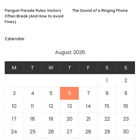
Penguin Parade Rules Visitors
The Sound of a Ringing Phone
Often Break (And How to Avoid
Fines)
Calendar
August 2026
M
T
W
T
F
S
S
1
2
3
4
5
6
7
8
9
10
11
12
13
14
15
16
17
18
19
20
21
22
23
24
25
26
27
28
29
30