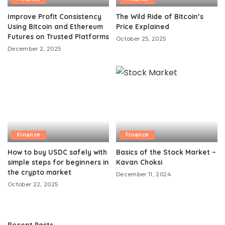
Improve Profit Consistency
The Wild Ride of Bitcoin’s
Using Bitcoin and Ethereum
Price Explained
Futures on Trusted Platforms
October 25, 2025
December 2, 2025
Finance
Finance
How to buy USDC safely with
Basics of the Stock Market –
simple steps for beginners in
Kavan Choksi
the crypto market
December 11, 2024
October 22, 2025
Recent Posts