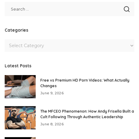
Categories
Latest Posts
Free vs Premium HD Porn Videos: What Actually
Changes
June 9, 2026
The MFCEO Phenomenon: How Andy Frisella Built a
Cult Following Through Authentic Leadership
June 8, 2026