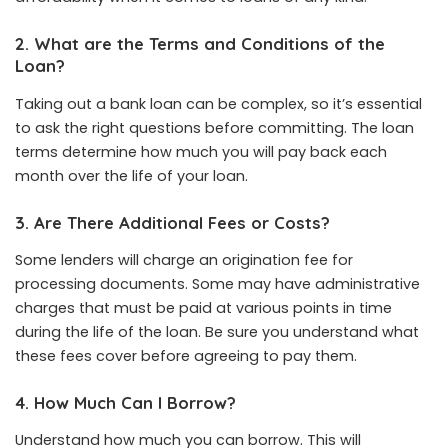
2. What are the Terms and Conditions of the
Loan?
Taking out a bank loan can be complex, so it’s essential
to ask the right questions before committing. The loan
terms determine how much you will pay back each
month over the life of your loan.
3. Are There Additional Fees or Costs?
Some lenders will charge an origination fee for
processing documents. Some may have administrative
charges that must be paid at various points in time
during the life of the loan. Be sure you understand what
these fees cover before agreeing to pay them.
4. How Much Can I Borrow?
Understand how much you can borrow. This will