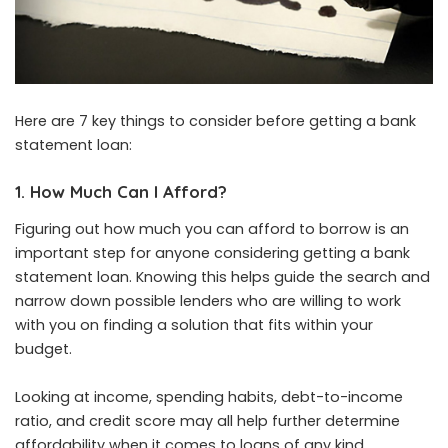
Here are 7 key things to consider before getting a bank
statement loan:
1. How Much Can I Afford?
Figuring out how much you can afford to borrow is an
important step for anyone considering getting a bank
statement loan. Knowing this helps guide the search and
narrow down possible lenders who are willing to work
with you on finding a solution that fits within your
budget.
Looking at income, spending habits, debt-to-income
ratio, and credit score may all help further determine
affordability when it comes to loans of any kind.