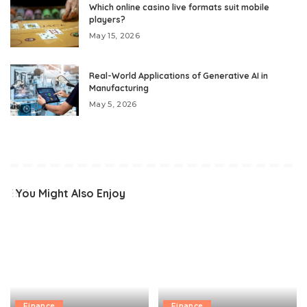
Which online casino live formats suit mobile
players?
May 15, 2026
Real-World Applications of Generative AI in
Manufacturing
May 5, 2026
You Might Also Enjoy
Finance
Finance