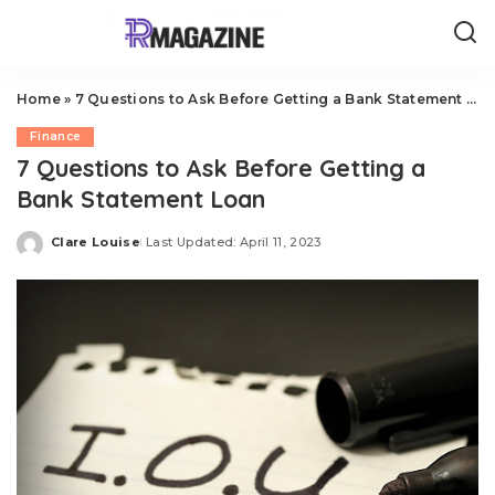
Home
»
7 Questions to Ask Before Getting a Bank Statement Loan
Finance
7 Questions to Ask Before Getting a
Bank Statement Loan
Clare Louise
Last Updated: April 11, 2023
Posted
by