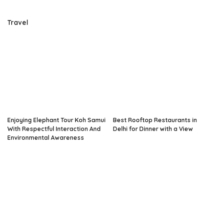
Travel
Enjoying Elephant Tour Koh Samui
Best Rooftop Restaurants in
With Respectful Interaction And
Delhi for Dinner with a View
Environmental Awareness