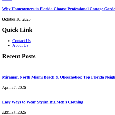
Why Homeowners in Florida Choose Professional Cottage Gard
October 16, 2025
Quick Link
Contact Us
About Us
Recent Posts
Miramar, North Miami Beach & Okeechobee: Top Florida Neig
April 27, 2026
Easy Ways to Wear Stylish Big Men’s Clothing
April 21, 2026