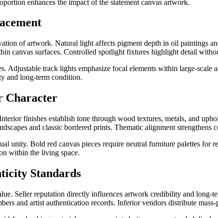
roportion enhances the impact of the statement canvas artwork.
lacement
ation of artwork. Natural light affects pigment depth in oil paintings an
in canvas surfaces. Controlled spotlight fixtures highlight detail withou
s. Adjustable track lights emphasize focal elements within large-scale 
ty and long-term condition.
r Character
 Interior finishes establish tone through wood textures, metals, and up
 landscapes and classic bordered prints. Thematic alignment strengthens c
l unity. Bold red canvas pieces require neutral furniture palettes for
on within the living space.
nticity Standards
lue. Seller reputation directly influences artwork credibility and long-te
ers and artist authentication records. Inferior vendors distribute mass-p