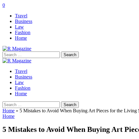
0
Travel
Business
Law
Fashion
Home
Search
for:
Travel
Business
Law
Fashion
Home
Search
for:
Home
»
5 Mistakes to Avoid When Buying Art Pieces for the Living
Home
5 Mistakes to Avoid When Buying Art Piece