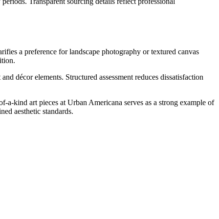
periods. Transparent sourcing details reflect professional
larifies a preference for landscape photography or textured canvas
tion.
and décor elements. Structured assessment reduces dissatisfaction
e-of-a-kind art pieces at Urban Americana serves as a strong example of
ined aesthetic standards.