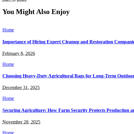
You Might Also Enjoy
Home
Importance of Hiring Expert Cleanup and Restoration Compani
February 8, 2026
Home
Choosing Heavy-Duty Agricultural Bags for Long-Term Outdoor
December 31, 2025
Home
Securing Agriculture: How Farm Security Protects Production a
November 28, 2025
Home