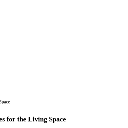
 Space
s for the Living Space