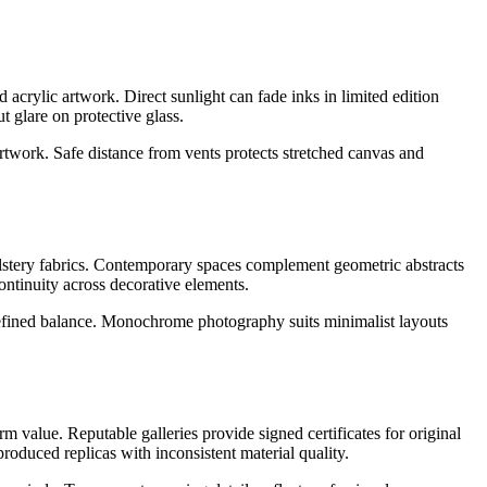
d acrylic artwork. Direct sunlight can fade inks in limited edition
t glare on protective glass.
artwork. Safe distance from vents protects stretched canvas and
holstery fabrics. Contemporary spaces complement geometric abstracts
ontinuity across decorative elements.
 refined balance. Monochrome photography suits minimalist layouts
rm value. Reputable galleries provide signed certificates for original
roduced replicas with inconsistent material quality.