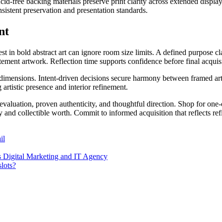
id-free backing materials preserve print clarity across extended display 
nsistent preservation and presentation standards.
nt
st in bold abstract art can ignore room size limits. A defined purpose c
tement artwork. Reflection time supports confidence before final acquisi
imensions. Intent-driven decisions secure harmony between framed art 
 artistic presence and interior refinement.
 evaluation, proven authenticity, and thoughtful direction. Shop for on
ty and collectible worth. Commit to informed acquisition that reflects ref
il
ss Digital Marketing and IT Agency
slots?