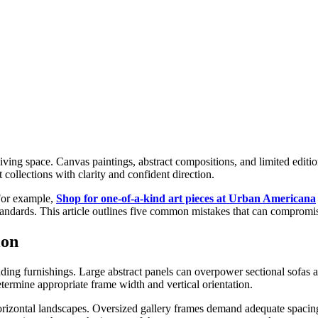
iving space. Canvas paintings, abstract compositions, and limited editio
collections with clarity and confident direction.
 For example,
Shop for one-of-a-kind art pieces at Urban Americana
andards. This article outlines five common mistakes that can compromise
ion
nding furnishings. Large abstract panels can overpower sectional sofas
termine appropriate frame width and vertical orientation.
e horizontal landscapes. Oversized gallery frames demand adequate spaci