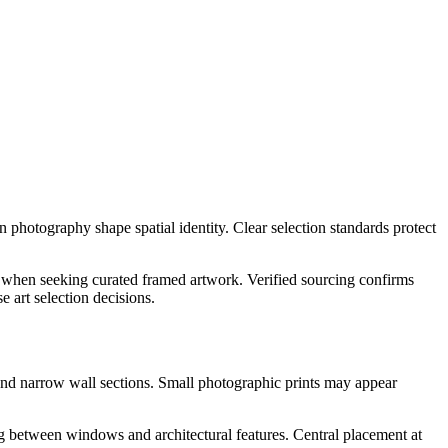
n photography shape spatial identity. Clear selection standards protect
when seeking curated framed artwork. Verified sourcing confirms
 art selection decisions.
 and narrow wall sections. Small photographic prints may appear
ng between windows and architectural features. Central placement at