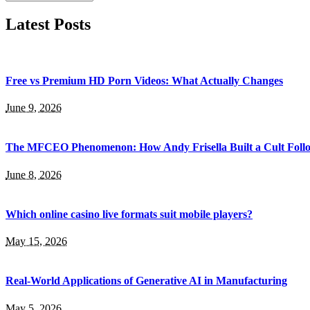
Latest Posts
Free vs Premium HD Porn Videos: What Actually Changes
June 9, 2026
The MFCEO Phenomenon: How Andy Frisella Built a Cult Follo
June 8, 2026
Which online casino live formats suit mobile players?
May 15, 2026
Real-World Applications of Generative AI in Manufacturing
May 5, 2026