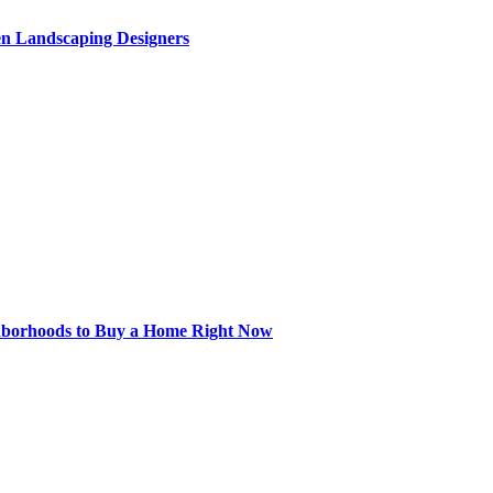
en Landscaping Designers
hborhoods to Buy a Home Right Now