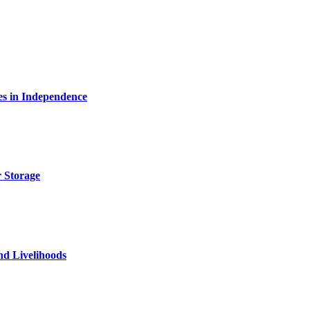
es in Independence
 Storage
nd Livelihoods