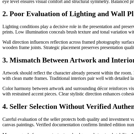
eye level ensures visual comfort and structural symmetry. Balanced p
2. Poor Evaluation of Lighting and Wall P
Lighting conditions play a decisive role in the presentation and preserv
prints. Low illumination conceals brush texture and tonal variation with
Wall direction influences reflection across framed photography surface
wooden frame joints. Strategic placement preserves presentation quali
3. Mismatch Between Artwork and Interio
Artwork should reflect the character already present within the room.
with clean matte frames. Traditional interiors pair well with detailed
Color harmony between artwork and surrounding décor reinforces visua
with restrained accent pieces. Clear stylistic direction enhances cohesi
4. Seller Selection Without Verified Authe
Careful evaluation of the seller protects both quality and investment va
canvas paintings. Verified documentation confirms limited edition numb