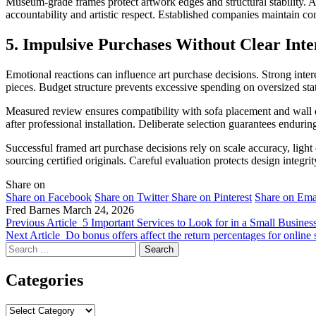
Museum-grade frames protect artwork edges and structural stability. Ac
accountability and artistic respect. Established companies maintain co
5. Impulsive Purchases Without Clear Inte
Emotional reactions can influence art purchase decisions. Strong intere
pieces. Budget structure prevents excessive spending on oversized sta
Measured review ensures compatibility with sofa placement and wall d
after professional installation. Deliberate selection guarantees enduring
Successful framed art purchase decisions rely on scale accuracy, light
sourcing certified originals. Careful evaluation protects design integri
Share on
Share on Facebook
Share on Twitter
Share on Pinterest
Share on Ema
Fred Barnes
March 24, 2026
Previous Article
5 Important Services to Look for in a Small Busine
Next Article
Do bonus offers affect the return percentages for online 
Search
for:
Categories
Categories