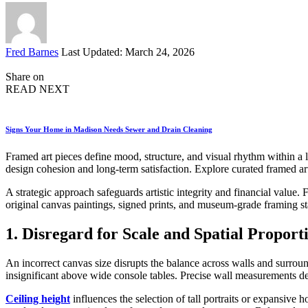
Posted
Fred Barnes
Last Updated: March 24, 2026
by
Share on
READ NEXT
Signs Your Home in Madison Needs Sewer and Drain Cleaning
Framed art pieces define mood, structure, and visual rhythm within a l
design cohesion and long-term satisfaction. Explore curated framed art 
A strategic approach safeguards artistic integrity and financial value.
original canvas paintings, signed prints, and museum-grade framing st
1. Disregard for Scale and Spatial Proport
An incorrect canvas size disrupts the balance across walls and surrou
insignificant above wide console tables. Precise wall measurements de
Ceiling height
influences the selection of tall portraits or expansiv