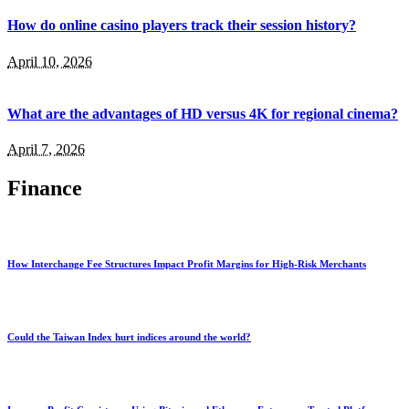
How do online casino players track their session history?
April 10, 2026
What are the advantages of HD versus 4K for regional cinema?
April 7, 2026
Finance
How Interchange Fee Structures Impact Profit Margins for High-Risk Merchants
Could the Taiwan Index hurt indices around the world?