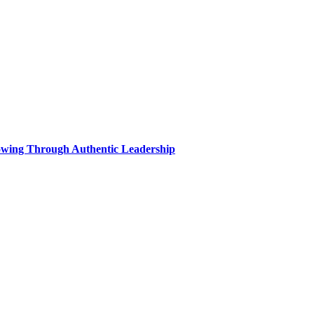
wing Through Authentic Leadership