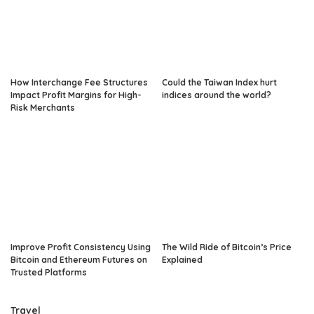
How Interchange Fee Structures
Could the Taiwan Index hurt
Impact Profit Margins for High-
indices around the world?
Risk Merchants
Improve Profit Consistency Using
The Wild Ride of Bitcoin’s Price
Bitcoin and Ethereum Futures on
Explained
Trusted Platforms
Travel