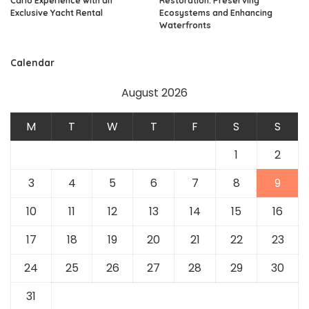
Carlo Experience with an
Restoration: Preserving
Exclusive Yacht Rental
Ecosystems and Enhancing
Waterfronts
Calendar
August 2026
M
T
W
T
F
S
S
1
2
3
4
5
6
7
8
9
10
11
12
13
14
15
16
17
18
19
20
21
22
23
24
25
26
27
28
29
30
31