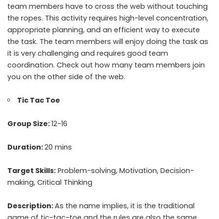
team members have to cross the web without touching
the ropes. This activity requires high-level concentration,
appropriate planning, and an efficient way to execute
the task. The team members will enjoy doing the task as
it is very challenging and requires good team
coordination. Check out how many team members join
you on the other side of the web.
Tic Tac Toe
Group Size:
12-16
Duration:
20 mins
Target Skills:
Problem-solving, Motivation, Decision-
making, Critical Thinking
Description:
As the name implies, it is the traditional
game of tic-tac-toe and the rules are also the same.