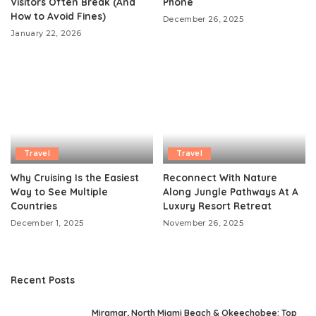
Visitors Often Break (And
Phone
How to Avoid Fines)
December 26, 2025
January 22, 2026
Travel
Travel
Why Cruising Is the Easiest
Reconnect With Nature
Way to See Multiple
Along Jungle Pathways At A
Countries
Luxury Resort Retreat
December 1, 2025
November 26, 2025
Recent Posts
Miramar, North Miami Beach & Okeechobee: Top