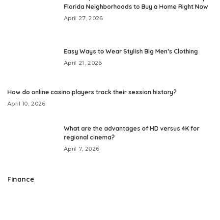
Florida Neighborhoods to Buy a Home Right Now
April 27, 2026
Easy Ways to Wear Stylish Big Men’s Clothing
April 21, 2026
How do online casino players track their session history?
April 10, 2026
What are the advantages of HD versus 4K for
regional cinema?
April 7, 2026
Finance