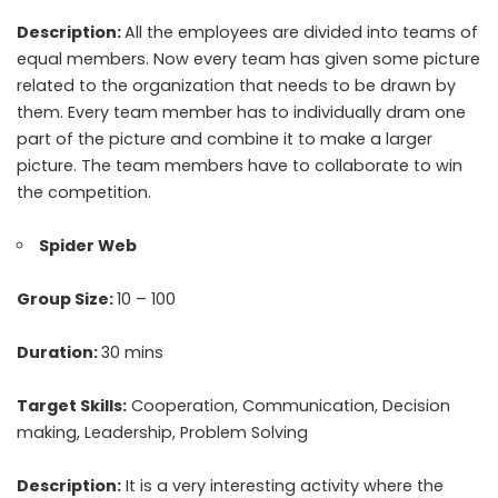
Description:
All the employees are divided into teams of
equal members. Now every team has given some picture
related to the organization that needs to be drawn by
them. Every team member has to individually dram one
part of the picture and combine it to make a larger
picture. The team members have to collaborate to win
the competition.
Spider Web
Group Size:
10 – 100
Duration:
30 mins
Target Skills:
Cooperation, Communication, Decision
making, Leadership, Problem Solving
Description:
It is a very interesting activity where the