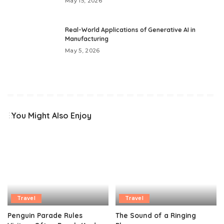
May 15, 2026
Real-World Applications of Generative AI in
Manufacturing
May 5, 2026
You Might Also Enjoy
Travel
Travel
Penguin Parade Rules
The Sound of a Ringing