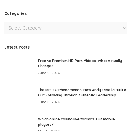
Categories
Latest Posts
Free vs Premium HD Porn Videos: What Actually
Changes
June 9, 2026
The MFCEO Phenomenon: How Andy Frisella Built a
Cult Following Through Authentic Leadership
June 8, 2026
Which online casino live formats suit mobile
players?