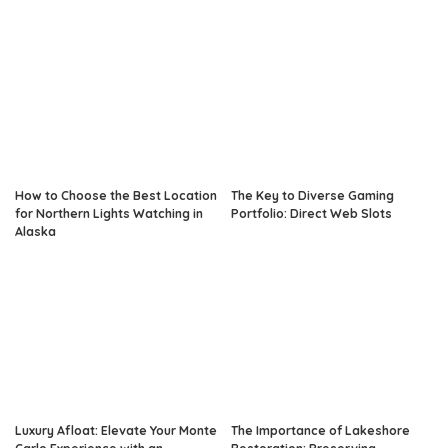
How to Choose the Best Location
The Key to Diverse Gaming
for Northern Lights Watching in
Portfolio: Direct Web Slots
Alaska
Luxury Afloat: Elevate Your Monte
The Importance of Lakeshore