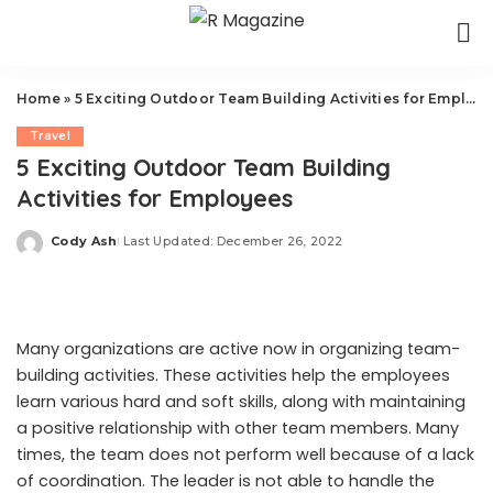
Home
»
5 Exciting Outdoor Team Building Activities for Employees
Travel
5 Exciting Outdoor Team Building
Activities for Employees
Cody Ash
Last Updated: December 26, 2022
Posted
by
Many organizations are active now in organizing team-
building activities. These activities help the employees
learn various hard and soft skills, along with maintaining
a positive relationship with other team members. Many
times, the team does not perform well because of a lack
of coordination. The leader is not able to handle the