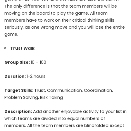
The only difference is that the team members will be
moving on the board to play the game. All team
members have to work on their critical thinking skills
seriously, as one wrong move and you will lose the entire
game.
Trust Walk
Group Size:
10 – 100
Duration:
1-2 hours
Target Skills:
Trust, Communication, Coordination,
Problem Solving, Risk Taking
Description:
Add another enjoyable activity to your list in
which teams are divided into equal numbers of
members. All the team members are blindfolded except