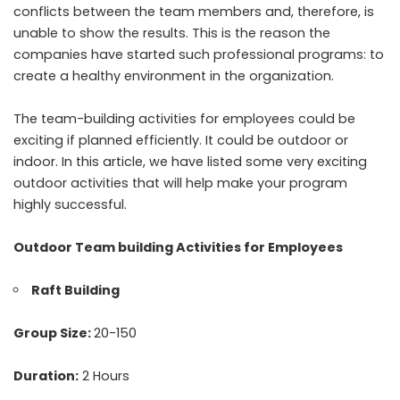
conflicts between the team members and, therefore, is
unable to show the results. This is the reason the
companies have started such professional programs: to
create a healthy environment in the organization.
The
team-building activities for employees
could be
exciting if planned efficiently. It could be outdoor or
indoor. In this article, we have listed some very exciting
outdoor activities that will help make your program
highly successful.
Outdoor Team building Activities for Employees
Raft Building
Group Size:
20-150
Duration:
2 Hours