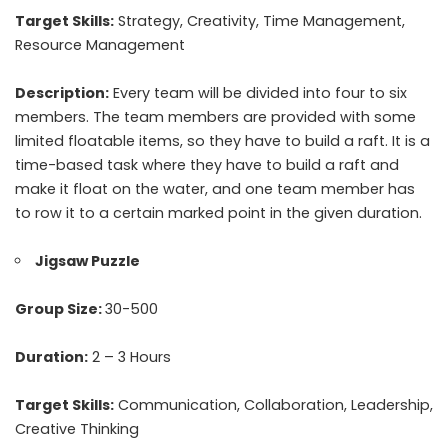
Target Skills:
Strategy, Creativity, Time Management,
Resource Management
Description:
Every team will be divided into four to six
members. The team members are provided with some
limited floatable items, so they have to build a raft. It is a
time-based task where they have to build a raft and
make it float on the water, and one team member has
to row it to a certain marked point in the given duration.
Jigsaw Puzzle
Group Size:
30-500
Duration:
2 – 3 Hours
Target Skills:
Communication, Collaboration, Leadership,
Creative Thinking