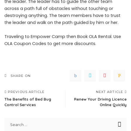
the leader. The leader has to guide the other team
across a path full of obstacles without touching or
destroying anything. The team members have to trust
the leader and walk on the path guided by him or her.
Traveling to
Empower Camp
then Book OLA Rental. Use
OLA Coupon Codes
to get more discounts.
SHARE ON
PREVIOUS ARTICLE
NEXT ARTICLE
The Benefits of Bed Bug
Renew Your Driving Licence
Control Services
Online Quickly